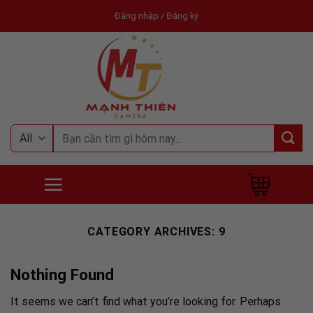
Skip
Đăng nhập / Đăng ký
to
content
Tìm
kiếm:
CATEGORY ARCHIVES:
9
Nothing Found
It seems we can’t find what you’re looking for. Perhaps