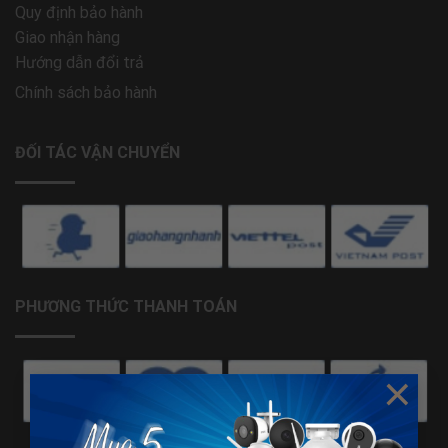
Quy định bảo hành
Giao nhận hàng
Hướng dẫn đổi trả
Chính sách bảo hành
ĐỐI TÁC VẬN CHUYỂN
PHƯƠNG THỨC THANH TOÁN
×