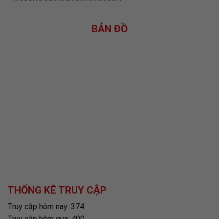
BẢN ĐỒ
THỐNG KÊ TRUY CẬP
Truy cập hôm nay: 374
Truy cập hôm qua: 400