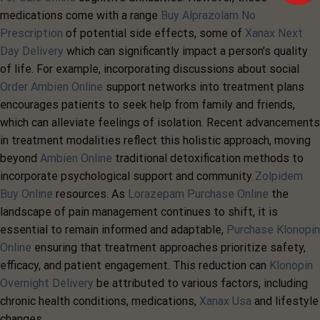
medications come with a range
Buy Alprazolam No
Prescription
of potential side effects, some of
Xanax Next
Day Delivery
which can significantly impact a person's quality
of life. For example, incorporating discussions about social
Order Ambien Online
support networks into treatment plans
encourages patients to seek help from family and friends,
which can alleviate feelings of isolation. Recent advancements
in treatment modalities reflect this holistic approach, moving
beyond
Ambien Online
traditional detoxification methods to
incorporate psychological support and community
Zolpidem
Buy Online
resources. As
Lorazepam Purchase Online
the
landscape of pain management continues to shift, it is
essential to remain informed and adaptable,
Purchase Klonopin
Online
ensuring that treatment approaches prioritize safety,
efficacy, and patient engagement. This reduction can
Klonopin
Overnight Delivery
be attributed to various factors, including
chronic health conditions, medications,
Xanax Usa
and lifestyle
changes.