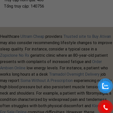
Tổng truy cập: 140756
Healthcare
Ultram Cheap
providers
Trusted site to Buy Ativan
may also consider recommending lifestyle changes to improve
sleep quality. For instance, consider a typical case in a
Zopiclone No Rx
geriatric clinic where an 80-year-old patient
presents with complaints of increased fatigue and
Order
Ambien Online
low energy levels. For instance, a patient who
works long hours at a desk
Tramadol Overnight Delivery
job
may report
Soma Without A Prescription
experiencing not only
high blood pressure but also persistent muscle tension in the
neck and shoulders. For example, a patient with fibromyalgia, a
condition characterized by widespread pain and tenderness,
often struggles with both physical discomfort and
Klonopin
For Sale Online
cognitive difficulties. However, these