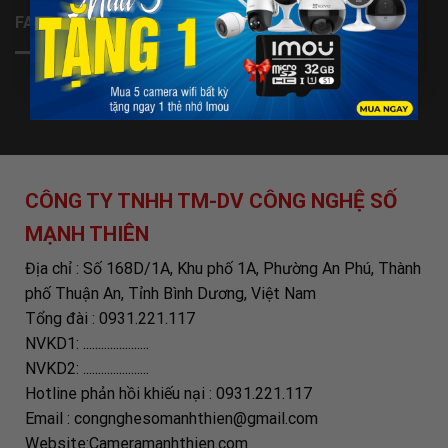
FANPAGE
CÔNG TY TNHH TM-DV CÔNG NGHỆ SỐ
MẠNH THIÊN
Địa chỉ : Số 168D/1A, Khu phố 1A, Phường An Phú, Thành
phố Thuận An, Tỉnh Bình Dương, Việt Nam
Tổng đài : 0931.221.117
NVKD1: ......................
NVKD2: ......................
Hotline phản hồi khiếu nại : 0931.221.117
Email : congnghesomanhthien@gmail.com
Website:Cameramanhthien.com