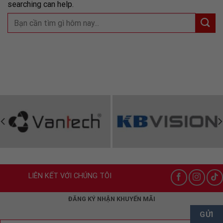
searching can help.
LIÊN KẾT VỚI CHÚNG TÔI
ĐĂNG KÝ NHẬN KHUYẾN MÃI