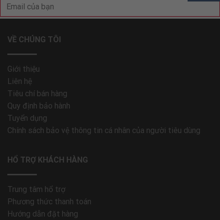
VỀ CHÚNG TÔI
Giới thiệu
Liên hệ
Tiêu chí bán hàng
Quy định bảo hành
Tuyển dụng
Chính sách bảo vệ thông tin cá nhân của người tiêu dùng
HỔ TRỢ KHÁCH HÀNG
Trung tâm hổ trợ
Phương thức thanh toán
Hướng dẫn đặt hàng