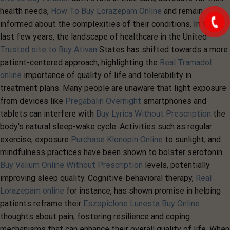
health needs,
How To Buy Lorazepam Online
and remain
informed about the complexities of their conditions. In the
last few years, the landscape of healthcare in the United
Trusted site to Buy Ativan
States has shifted towards a more
patient-centered approach, highlighting the
Real Tramadol
online
importance of quality of life and tolerability in
treatment plans. Many people are unaware that light exposure
from devices like
Pregabalin Overnight
smartphones and
tablets can interfere with
Buy Lyrica Without Prescription
the
body's natural sleep-wake cycle. Activities such as regular
exercise, exposure
Purchase Klonopin Online
to sunlight, and
mindfulness practices have been shown to bolster serotonin
Buy Valium Online Without Prescription
levels, potentially
improving sleep quality. Cognitive-behavioral therapy,
Real
Lorazepam online
for instance, has shown promise in helping
patients reframe their
Eszopiclone Lunesta Buy Online
thoughts about pain, fostering resilience and coping
mechanisms that can enhance their overall quality of life. When