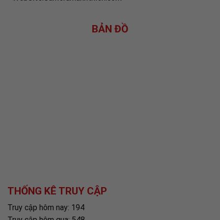
BẢN ĐỒ
THỐNG KÊ TRUY CẬP
Truy cập hôm nay: 194
Truy cập hôm qua: 548