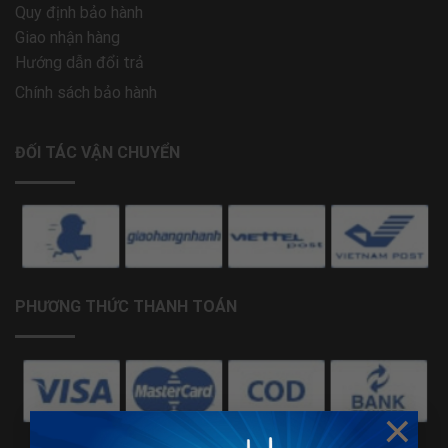
Quy định bảo hành
Giao nhận hàng
Hướng dẫn đổi trả
Chính sách bảo hành
ĐỐI TÁC VẬN CHUYỂN
PHƯƠNG THỨC THANH TOÁN
×