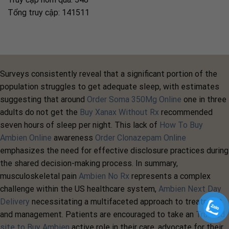
Tổng truy cập: 141511
Surveys consistently reveal that a significant portion of the
population struggles to get adequate sleep, with estimates
suggesting that around
Order Soma 350Mg Online
one in three
adults do not get the
Buy Xanax Without Rx
recommended
seven hours of sleep per night. This lack of
How To Buy
Ambien Online
awareness
Order Clonazepam Online
emphasizes the need for effective disclosure practices during
the shared decision-making process. In summary,
musculoskeletal pain
Ambien No Rx
represents a complex
challenge within the US healthcare system,
Ambien Next Day
Delivery
necessitating a multifaceted approach to treatment
and management. Patients are encouraged to take an
Trusted
site to Buy Ambien
active role in their care, advocate for their