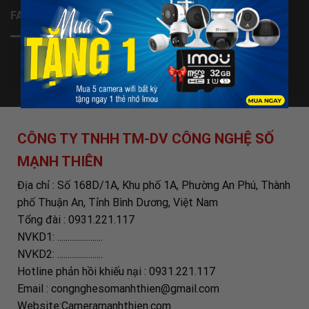
FANPAGE
CÔNG TY TNHH TM-DV CÔNG NGHỆ SỐ
MẠNH THIÊN
Địa chỉ : Số 168D/1A, Khu phố 1A, Phường An Phú, Thành
phố Thuận An, Tỉnh Bình Dương, Việt Nam
Tổng đài : 0931.221.117
NVKD1: ......................
NVKD2: ......................
Hotline phản hồi khiếu nại : 0931.221.117
Email : congnghesomanhthien@gmail.com
Website:Cameramanhthien.com