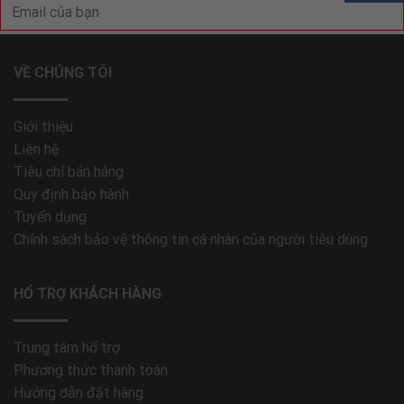
VỀ CHÚNG TÔI
Giới thiệu
Liên hệ
Tiêu chí bán hàng
Quy định bảo hành
Tuyển dụng
Chính sách bảo vệ thông tin cá nhân của người tiêu dùng
HỔ TRỢ KHÁCH HÀNG
Trung tâm hổ trợ
Phương thức thanh toán
Hướng dẫn đặt hàng