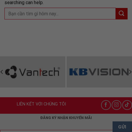
searching can help.
LIÊN KẾT VỚI CHÚNG TÔI
ĐĂNG KÝ NHẬN KHUYẾN MÃI