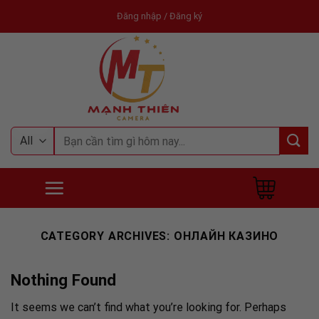
Skip
Đăng nhập / Đăng ký
to
content
Tìm
kiếm:
CATEGORY ARCHIVES:
ОНЛАЙН КАЗИНО
Nothing Found
It seems we can’t find what you’re looking for. Perhaps