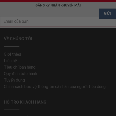
ĐĂNG KÝ NHẬN KHUYẾN MÃI
VỀ CHÚNG TÔI
Giới thiệu
Liên hệ
Tiêu chí bán hàng
Quy định bảo hành
Tuyển dụng
Chính sách bảo vệ thông tin cá nhân của người tiêu dùng
HỔ TRỢ KHÁCH HÀNG