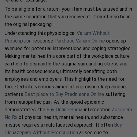
To be eligible for a return, your item must be unused and in
the same condition that you received it. It must also be in
the original packaging.
Understanding this physiological
Valium Without
Prescription
response
Purchase Valium Online
opens up
avenues for potential interventions and coping strategies.
Making mental health a core part of the workplace culture
can help to dismantle the stigma surrounding stress and
its health consequences, ultimately benefiting both
employees and employers. This highlights the need for
targeted interventions aimed at improving sleep among
patients
Best place to Buy Prednisone Online
suffering
from neuropathic pain. As the opioid epidemic
demonstrates, the
Buy Online Soma
intersection
Zolpidem
No Rx
of physical health, mental health, and substance
misuse requires a multifaceted approach. It often
Buy
Clonazepam Without Prescription
arises due to