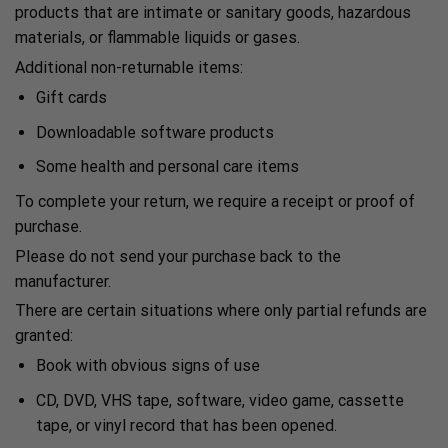
products that are intimate or sanitary goods, hazardous
materials, or flammable liquids or gases.
Additional non-returnable items:
Gift cards
Downloadable software products
Some health and personal care items
To complete your return, we require a receipt or proof of
purchase.
Please do not send your purchase back to the
manufacturer.
There are certain situations where only partial refunds are
granted:
Book with obvious signs of use
CD, DVD, VHS tape, software, video game, cassette
tape, or vinyl record that has been opened.