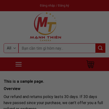
Skip
Đăng nhập / Đăng ký
to
content
Tìm
kiếm:
This is a sample page.
Overview
Our refund and returns policy lasts 30 days. If 30 days
have passed since your purchase, we can’t offer you a full
refund or exchange.