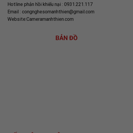
Hotline phản hồi khiếu nại : 0931.221.117
Email : congnghesomanhthien@gmail.com
Website:Cameramanhthien.com
BẢN ĐỒ