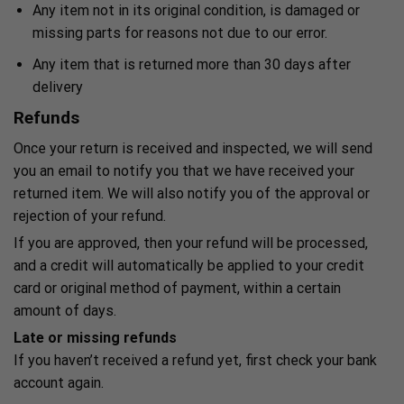
Any item not in its original condition, is damaged or
missing parts for reasons not due to our error.
Any item that is returned more than 30 days after
delivery
Refunds
Once your return is received and inspected, we will send
you an email to notify you that we have received your
returned item. We will also notify you of the approval or
rejection of your refund.
If you are approved, then your refund will be processed,
and a credit will automatically be applied to your credit
card or original method of payment, within a certain
amount of days.
Late or missing refunds
If you haven’t received a refund yet, first check your bank
account again.