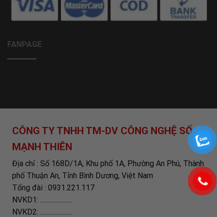
FANPAGE
CÔNG TY TNHH TM-DV CÔNG NGHỆ SỐ
MẠNH THIÊN
Địa chỉ : Số 168D/1A, Khu phố 1A, Phường An Phú, Thành
phố Thuận An, Tỉnh Bình Dương, Việt Nam
Tổng đài : 0931.221.117
NVKD1: ......................
NVKD2: ......................