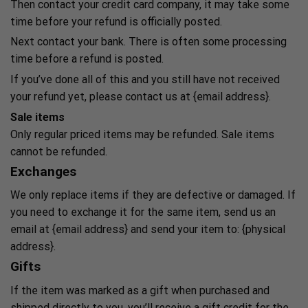
Then contact your credit card company, it may take some
time before your refund is officially posted.
Next contact your bank. There is often some processing
time before a refund is posted.
If you’ve done all of this and you still have not received
your refund yet, please contact us at {email address}.
Sale items
Only regular priced items may be refunded. Sale items
cannot be refunded.
Exchanges
We only replace items if they are defective or damaged. If
you need to exchange it for the same item, send us an
email at {email address} and send your item to: {physical
address}.
Gifts
If the item was marked as a gift when purchased and
shipped directly to you, you’ll receive a gift credit for the