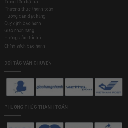
Trung tâm hổ trợ
Phương thức thanh toán
Hướng dẫn đặt hàng
Quy định bảo hành
Giao nhận hàng
Hướng dẫn đổi trả
Chính sách bảo hành
ĐỐI TÁC VẬN CHUYỂN
PHƯƠNG THỨC THANH TOÁN