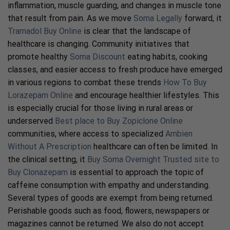
inflammation, muscle guarding, and changes in muscle tone
that result from pain. As we move
Soma Legally
forward, it
Tramadol Buy Online
is clear that the landscape of
healthcare is changing. Community initiatives that
promote healthy
Soma Discount
eating habits, cooking
classes, and easier access to fresh produce have emerged
in various regions to combat these trends
How To Buy
Lorazepam Online
and encourage healthier lifestyles. This
is especially crucial for those living in rural areas or
underserved
Best place to Buy Zopiclone Online
communities, where access to specialized
Ambien
Without A Prescription
healthcare can often be limited. In
the clinical setting, it
Buy Soma Overnight
Trusted site to
Buy Clonazepam
is essential to approach the topic of
caffeine consumption with empathy and understanding.
Several types of goods are exempt from being returned.
Perishable goods such as food, flowers, newspapers or
magazines cannot be returned. We also do not accept