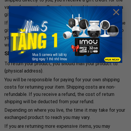
×
value of your return. Once the returned item is received, a
gift certificate will be mailed to you.
If the item wasn’t marked as a gift when purchased, or the
gift giver had the order shipped to themselves to give to
you later, we will send a refund to the gift giver and they
will find out about your return.
Shipping returns
To return your product, you should mail your product to:
{physical address}.
You will be responsible for paying for your own shipping
costs for returning your item. Shipping costs are non-
refundable. If you receive a refund, the cost of return
shipping will be deducted from your refund.
Depending on where you live, the time it may take for your
exchanged product to reach you may vary.
If you are returning more expensive items, you may